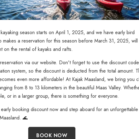
kayaking season starts on April 1, 2025, and we have early bird
 makes a reservation for this season before March 31, 2025, will
 on the rental of kayaks and rafts.
reservation via our website. Don't forget to use the discount code
tion system, so the discount is deducted from the total amount. T
ecomes even more affordable! At Kajak Maasland, we bring you c
ranging from 8 to 13 kilometers in the beautiful Maas Valley. Wheth
e, or in a larger group, there is something for everyone.
 early booking discount now and step aboard for an unforgettable
 Maasland. 🌊
BOOK NOW