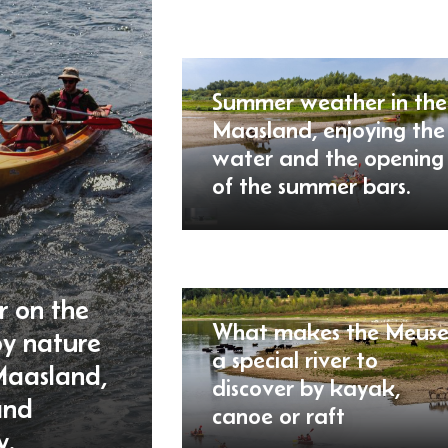
Summer weather in the
Maasland, enjoying the
water and the opening
of the summer bars.
r on the
What makes the Meus
oy nature
a special river to
Maasland,
discover by kayak,
and
canoe or raft
y.