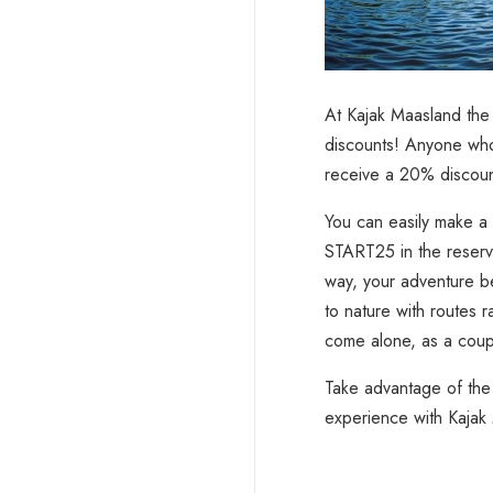
At Kajak Maasland the 
discounts! Anyone who
receive a 20% discount
You can easily make a 
START25 in the reserva
way, your adventure b
to nature with routes 
come alone, as a coupl
Take advantage of the
experience with Kajak