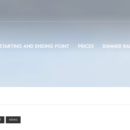
STARTING AND ENDING POINT
PRICES
SUMMER BA
T
NEWS