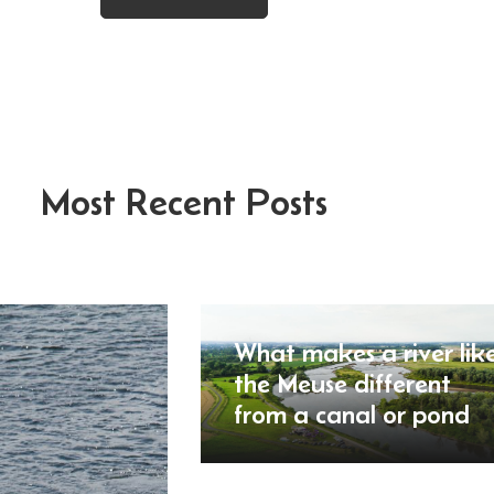
Most Recent Posts
What makes a river lik
the Meuse different
from a canal or pond