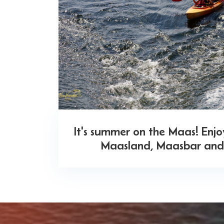
It's summer on the Maas! Enj
Maasland, Maasbar and