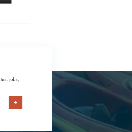
tes, jobs,