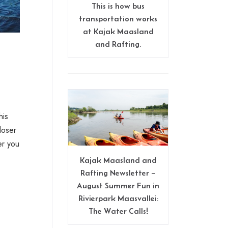
This is how bus
transportation works
at Kajak Maasland
and Rafting.
his
loser
er you
Kajak Maasland and
Rafting Newsletter –
August Summer Fun in
Rivierpark Maasvallei:
The Water Calls!