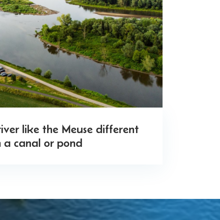
ver like the Meuse different
 a canal or pond