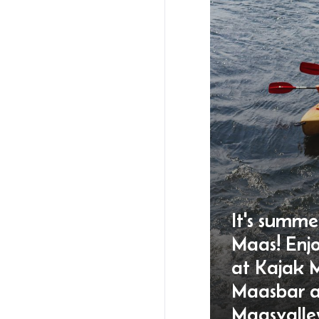
It's summe
Maas! Enj
at Kajak 
Maasbar 
Maasvalle