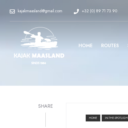
kajakmaasland@gmail.com
+32 (0) 89 71 73 90
HOME
ROUTES
SHARE
HOME
IN-THE-SPOTLIGH