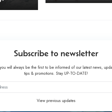
Subscribe to newsletter
you will always be the first to be informed of our latest news, upda
tips & promotions. Stay UP-TO-DATE!
View previous updates