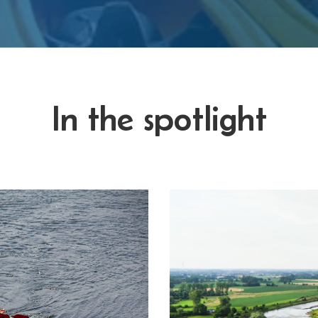
In the spotlight