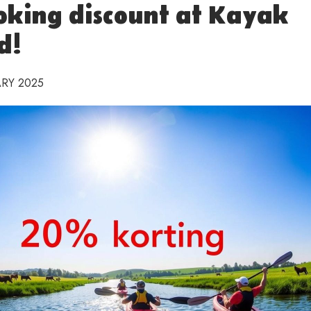
oking discount at Kayak
d!
RY 2025