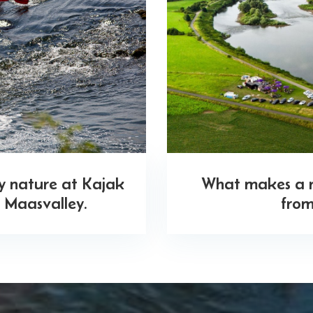
oy nature at Kajak
What makes a ri
 Maasvalley.
from