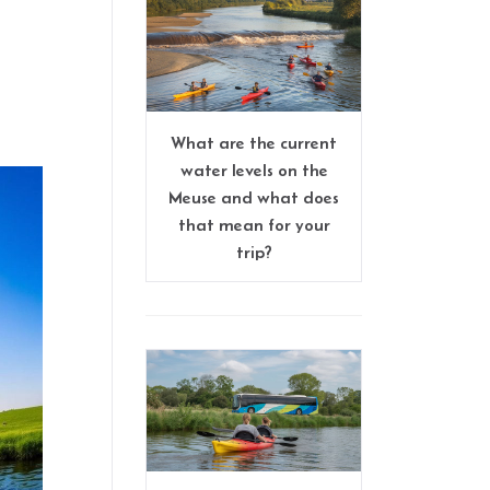
What are the current
water levels on the
Meuse and what does
that mean for your
trip?