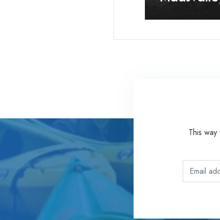
This way 