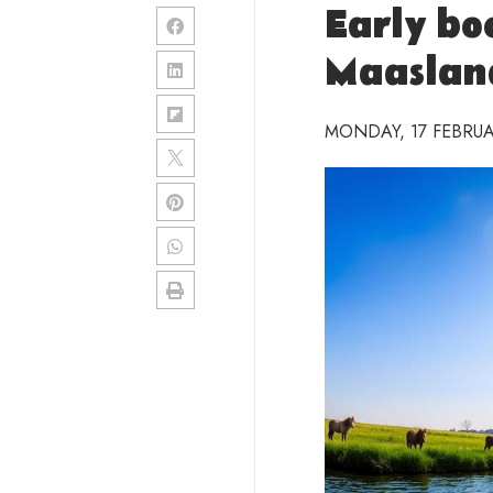
Early bo
Maaslan
MONDAY, 17 FEBRUA