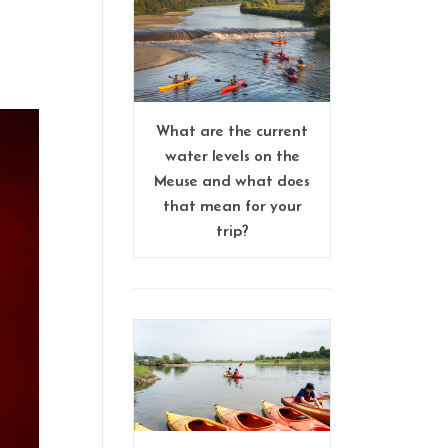
What are the current
water levels on the
Meuse and what does
that mean for your
trip?