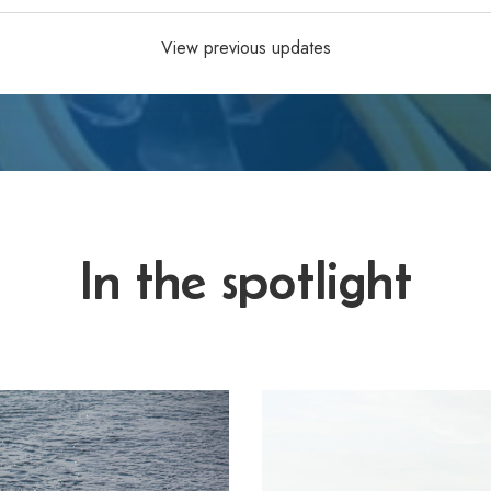
View previous updates
In the spotlight