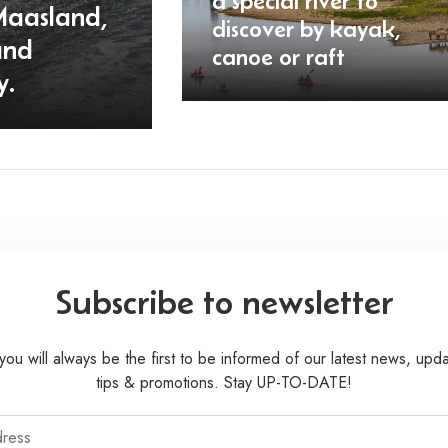
a special river to
Maasland,
discover by kayak,
and
canoe or raft
y.
Subscribe to newsletter
you will always be the first to be informed of our latest news, upda
tips & promotions. Stay UP-TO-DATE!