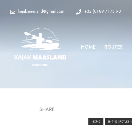
kajakmaasland@gmail.com
+32 (0) 89 71 73 90
HOME
ROUTES
SHARE
HOME
IN-THE-SPOTLIGH