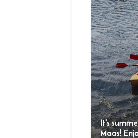
It's summe
Maas! Enj