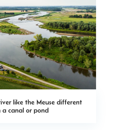
ver like the Meuse different
 a canal or pond