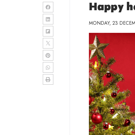
Happy ho
MONDAY, 23 DECEM