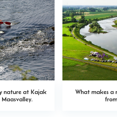
oy nature at Kajak
What makes a ri
 Maasvalley.
from