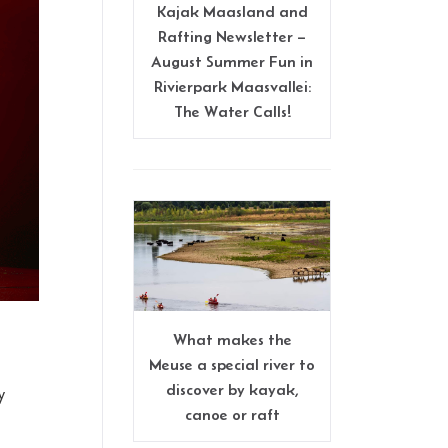
Kajak Maasland and
Rafting Newsletter –
August Summer Fun in
Rivierpark Maasvallei:
The Water Calls!
What makes the
Meuse a special river to
discover by kayak,
y
canoe or raft