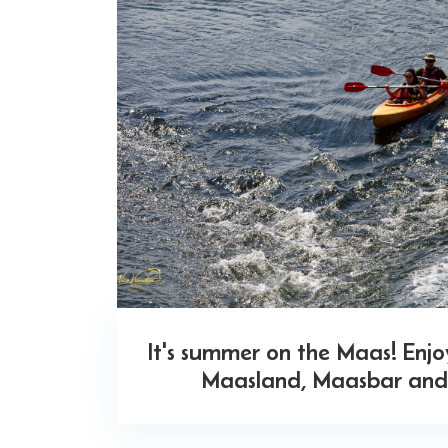
It's summer on the Maas! Enj
Maasland, Maasbar and