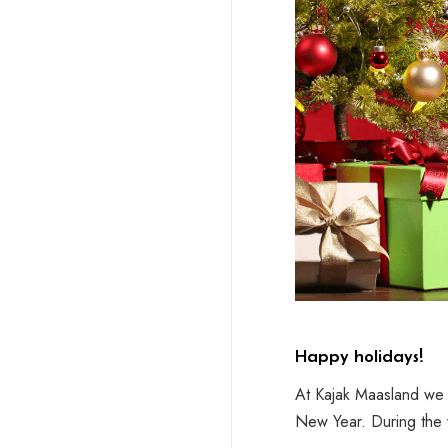
Happy holidays!
At Kajak Maasland we 
New Year. During the 