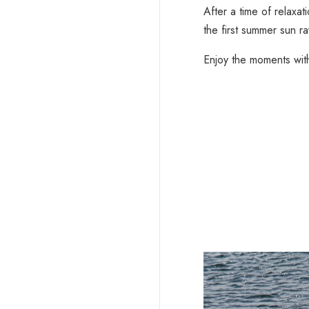
After a time of relaxa
the first summer sun ray
Enjoy the moments wit