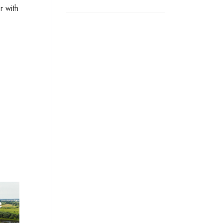
r with
e