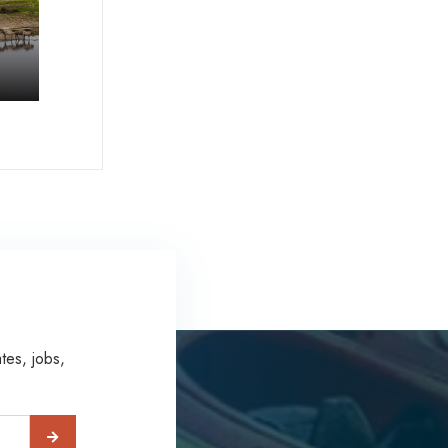
tes, jobs,