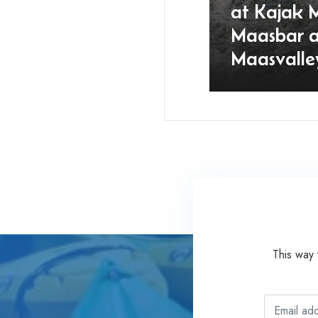
at Kajak 
Maasbar 
Maasvalle
This way 