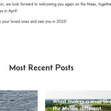
tion, we look forward to welcoming you again on the Maas, togethe
s in April!
h your loved ones and see you in 2025!
Most Recent Posts
What makes a river lik
the Meuse different