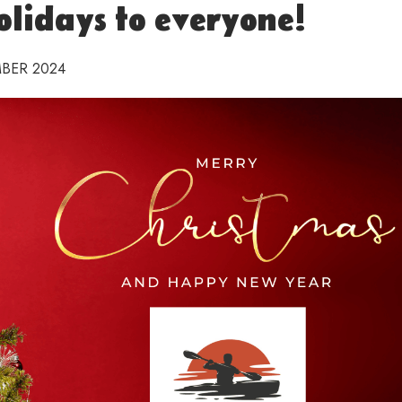
lidays to everyone!
BER 2024