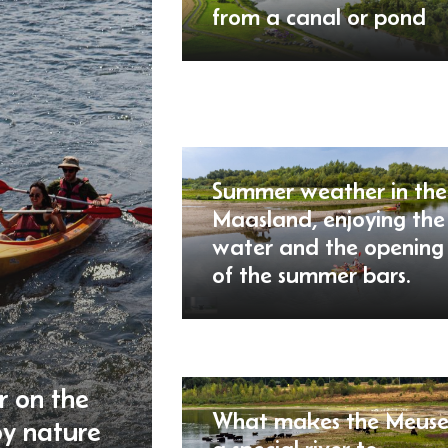
from a canal or pond
Summer weather in the
Maasland, enjoying the
water and the opening
of the summer bars.
r on the
What makes the Meus
oy nature