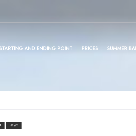
STARTING AND ENDING POINT
PRICES
SUMMER BA
T
NEWS