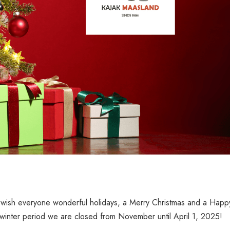
wish everyone wonderful holidays, a Merry Christmas and a Happ
winter period we are closed from November until April 1, 2025!